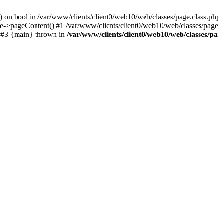
() on bool in /var/www/clients/client0/web10/web/classes/page.class.ph
ge->pageContent() #1 /var/www/clients/client0/web10/web/classes/page
) #3 {main} thrown in
/var/www/clients/client0/web10/web/classes/pa