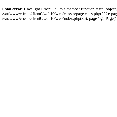
Fatal error
: Uncaught Error: Call to a member function fetch_object
/var/www/clients/client0/web10/web/classes/page.class.php(222): pa
/var/www/clients/client0/web10/web/index.php(86): page->getPage(