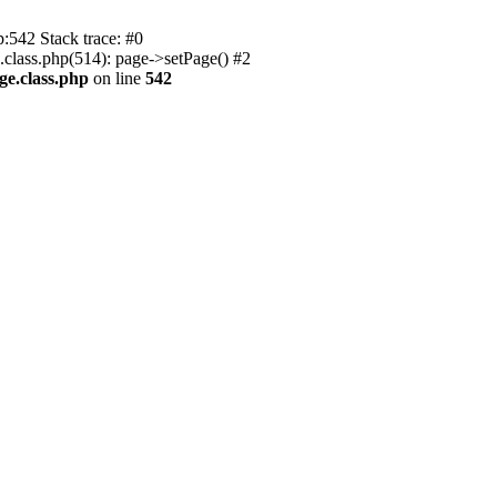
p:542 Stack trace: #0
.class.php(514): page->setPage() #2
ge.class.php
on line
542